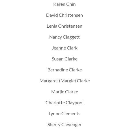
Karen Chin
David Christensen
Lenia Christensen
Nancy Claggett
Jeanne Clark
Susan Clarke
Bernadine Clarke
Margaret (Margie) Clarke
Marjie Clarke
Charlotte Claypool
Lynne Clements
Sherry Clevenger