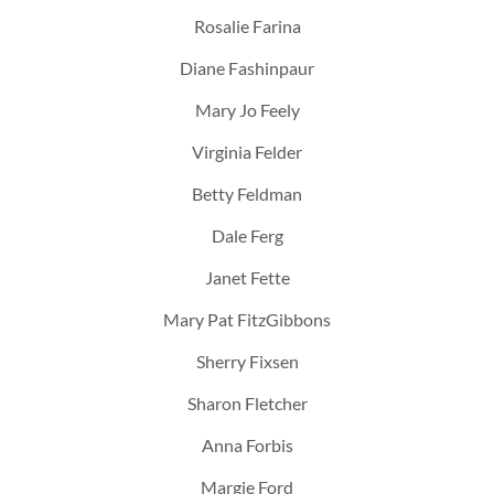
Rosalie Farina
Diane Fashinpaur
Mary Jo Feely
Virginia Felder
Betty Feldman
Dale Ferg
Janet Fette
Mary Pat FitzGibbons
Sherry Fixsen
Sharon Fletcher
Anna Forbis
Margie Ford