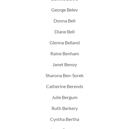
George Belev
Donna Bell
Diane Bell
Glenna Belland
Raine Benham
Janet Benoy
Sharona Ben-Sorek
Catherine Berends
Julie Bergum
Ruth Berkery
Cyntha Bertha