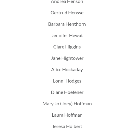
Andrea Henson
Gertrud Hensse
Barbara Henthorn
Jennifer Hewat
Clare Higgins
Jane Hightower
Alice Hockaday
Lonni Hodges
Diane Hoefener
Mary Jo (Joey) Hoffman
Laura Hoffman
Teresa Holbert