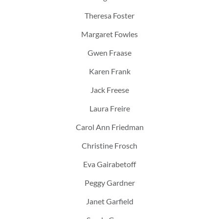
Theresa Foster
Margaret Fowles
Gwen Fraase
Karen Frank
Jack Freese
Laura Freire
Carol Ann Friedman
Christine Frosch
Eva Gairabetoff
Peggy Gardner
Janet Garfield