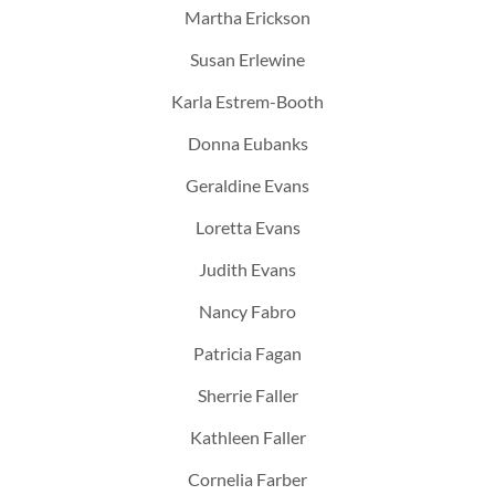
Martha Erickson
Susan Erlewine
Karla Estrem-Booth
Donna Eubanks
Geraldine Evans
Loretta Evans
Judith Evans
Nancy Fabro
Patricia Fagan
Sherrie Faller
Kathleen Faller
Cornelia Farber