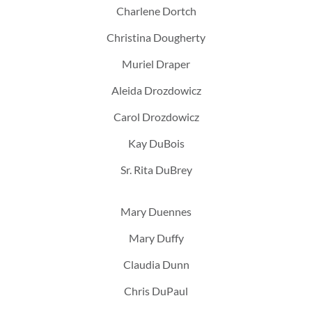
Charlene Dortch
Christina Dougherty
Muriel Draper
Aleida Drozdowicz
Carol Drozdowicz
Kay DuBois
Sr. Rita DuBrey
Mary Duennes
Mary Duffy
Claudia Dunn
Chris DuPaul