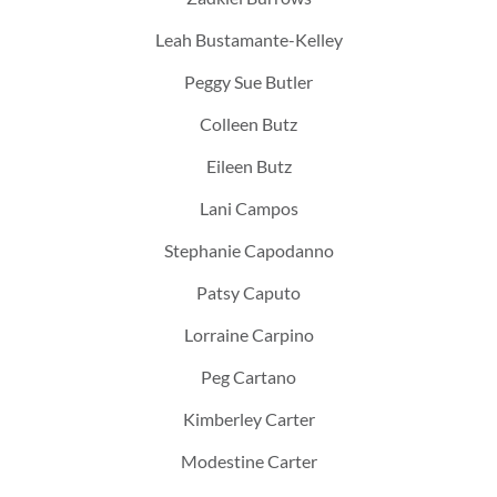
Leah Bustamante-Kelley
Peggy Sue Butler
Colleen Butz
Eileen Butz
Lani Campos
Stephanie Capodanno
Patsy Caputo
Lorraine Carpino
Peg Cartano
Kimberley Carter
Modestine Carter