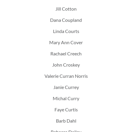
Jill Cotton
Dana Coupland
Linda Courts
Mary Ann Cover
Rachael Creech
John Croskey
Valerie Curran Norris
Janie Currey
Michal Curry
Faye Curtis
Barb Dahl
Rebecca Dailey