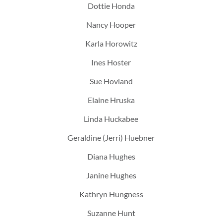
Dottie Honda
Nancy Hooper
Karla Horowitz
Ines Hoster
Sue Hovland
Elaine Hruska
Linda Huckabee
Geraldine (Jerri) Huebner
Diana Hughes
Janine Hughes
Kathryn Hungness
Suzanne Hunt