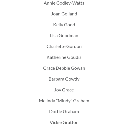
Annie Godley-Watts
Joan Golland
Kelly Good
Lisa Goodman
Charlette Gordon
Katherine Goudis
Grace Debbie Gowan
Barbara Gowdy
Joy Grace
Melinda "Mindy" Graham
Dottie Graham
Vickie Gratton