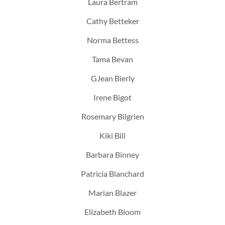
Laura Bertram
Cathy Betteker
Norma Bettess
Tama Bevan
GJean Bierly
Irene Bigot
Rosemary Bilgrien
Kiki Bill
Barbara Binney
Patricia Blanchard
Marian Blazer
Elizabeth Bloom