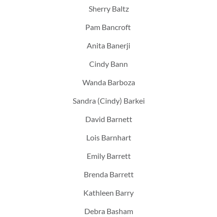
Sherry Baltz
Pam Bancroft
Anita Banerji
Cindy Bann
Wanda Barboza
Sandra (Cindy) Barkei
David Barnett
Lois Barnhart
Emily Barrett
Brenda Barrett
Kathleen Barry
Debra Basham