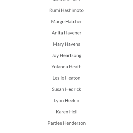
Rumi Hashimoto
Marge Hatcher
Anita Havener
Mary Havens
Joy Heartsong
Yolanda Heath
Leslie Heaton
Susan Hedrick
Lynn Heekin
Karen Heil
Pardee Henderson