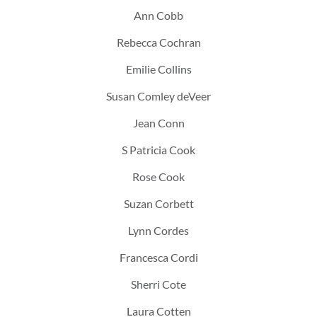
Ann Cobb
Rebecca Cochran
Emilie Collins
Susan Comley deVeer
Jean Conn
S Patricia Cook
Rose Cook
Suzan Corbett
Lynn Cordes
Francesca Cordi
Sherri Cote
Laura Cotten