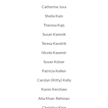
Catherine Jura
Sheila Kain
Theresa Kajs
Susan Kamnik
Teresa Kandrik
Nicole Kasemir
Susan Keiser
Patricia Kellen
Carolyn (Kitty) Kelly
Karen Kershaw
Alia Khan-Rehman
Christina King