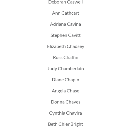
Deborah Caswell
Ann Cathcart
Adriana Cavina
Stephen Cavitt
Elizabeth Chadsey
Russ Chaffin
Judy Chamberlain
Diane Chapin
Angela Chase
Donna Chaves
Cynthia Chavira
Beth Chier Bright