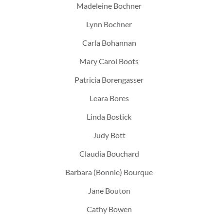
Madeleine Bochner
Lynn Bochner
Carla Bohannan
Mary Carol Boots
Patricia Borengasser
Leara Bores
Linda Bostick
Judy Bott
Claudia Bouchard
Barbara (Bonnie) Bourque
Jane Bouton
Cathy Bowen