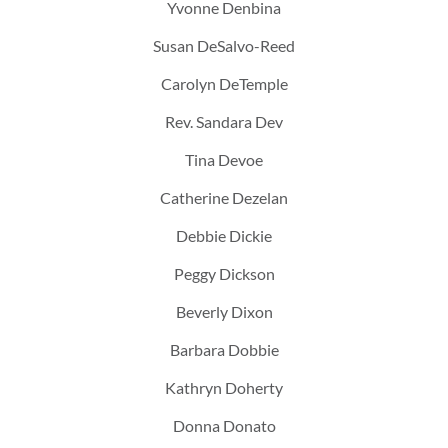
Yvonne Denbina
Susan DeSalvo-Reed
Carolyn DeTemple
Rev. Sandara Dev
Tina Devoe
Catherine Dezelan
Debbie Dickie
Peggy Dickson
Beverly Dixon
Barbara Dobbie
Kathryn Doherty
Donna Donato