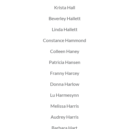
Krista Hall
Beverley Hallett
Linda Hallett
Constance Hammond
Colleen Haney
Patricia Hansen
Franny Harcey
Donna Harlow
Lu Harmesynn
Melissa Harris
Audrey Harris
Barbara Hart