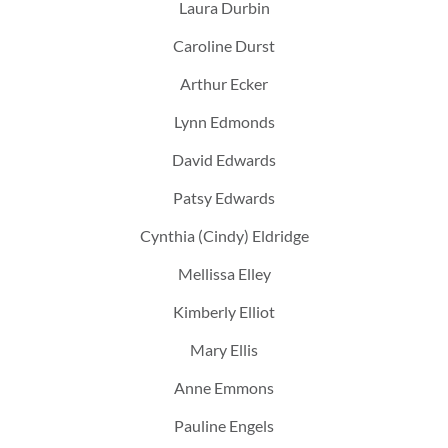
Laura Durbin
Caroline Durst
Arthur Ecker
Lynn Edmonds
David Edwards
Patsy Edwards
Cynthia (Cindy) Eldridge
Mellissa Elley
Kimberly Elliot
Mary Ellis
Anne Emmons
Pauline Engels