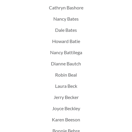
Cathryn Bashore
Nancy Bates
Dale Bates
Howard Batie
Nancy Battilega
Dianne Bautch
Robin Beal
Laura Beck
Jerry Becker
Joyce Beckley
Karen Beeson
Bonnie Behre