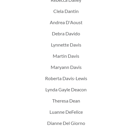
Clela Dantin
Andrea D'Aoust
Debra Davido
Lynnette Davis
Martin Davis
Maryann Davis
Roberta Davis-Lewis
Lynda Gayle Deacon
Theresa Dean
Luanne DeFelice
Dianne Del Giorno