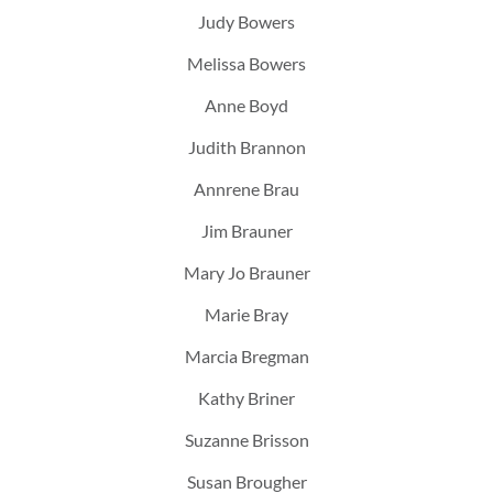
Judy Bowers
Melissa Bowers
Anne Boyd
Judith Brannon
Annrene Brau
Jim Brauner
Mary Jo Brauner
Marie Bray
Marcia Bregman
Kathy Briner
Suzanne Brisson
Susan Brougher