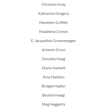
Christine Gray
Katharine Gregory
Mariellen Griffith
Madelene Grimm
E. Jacqueline Groenewegen
Artemis Gross
Dorothy Haag
Diane Hackett
Amy Haddon
Bridget Haden
Bluette Haegi
Meg Haggerty