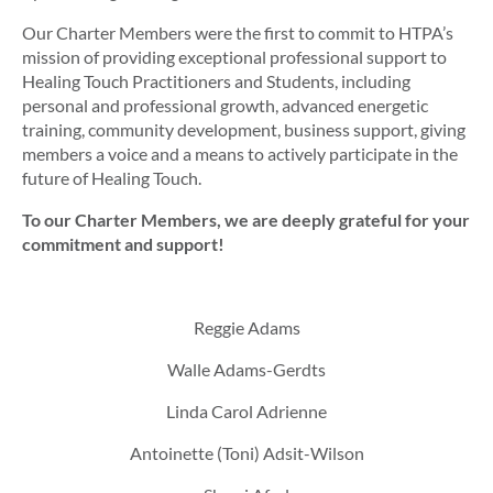
Our Charter Members were the first to commit to HTPA’s
mission of
providing exceptional professional support to
Healing Touch Practitioners and Students, including
personal and professional growth, advanced energetic
training, community development, business support, giving
members a voice and a means to actively participate in the
future of Healing Touch.
To our Charter Members, we are deeply grateful for your
commitment and support!
Reggie Adams
Walle Adams-Gerdts
Linda Carol Adrienne
Antoinette (Toni) Adsit-Wilson