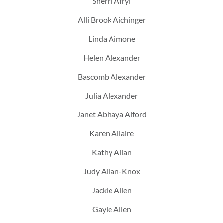
Sherri Afryl
Alli Brook Aichinger
Linda Aimone
Helen Alexander
Bascomb Alexander
Julia Alexander
Janet Abhaya Alford
Karen Allaire
Kathy Allan
Judy Allan-Knox
Jackie Allen
Gayle Allen