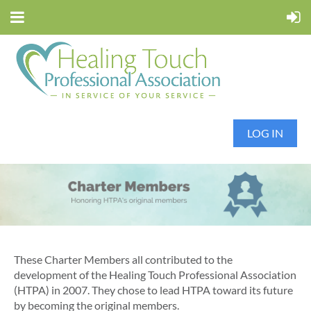
LOG IN
These Charter Members all contributed to the
development of the Healing Touch Professional Association
(HTPA) in 2007. They chose to lead HTPA toward its future
by becoming the original members.