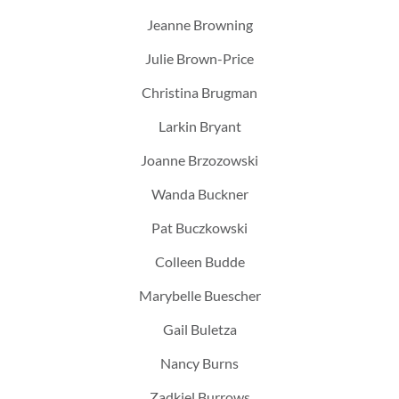
Jeanne Browning
Julie Brown-Price
Christina Brugman
Larkin Bryant
Joanne Brzozowski
Wanda Buckner
Pat Buczkowski
Colleen Budde
Marybelle Buescher
Gail Buletza
Nancy Burns
Zadkiel Burrows