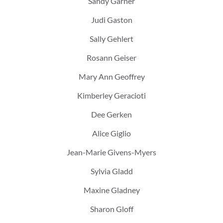
Sandy Garner
Judi Gaston
Sally Gehlert
Rosann Geiser
Mary Ann Geoffrey
Kimberley Geracioti
Dee Gerken
Alice Giglio
Jean-Marie Givens-Myers
Sylvia Gladd
Maxine Gladney
Sharon Gloff