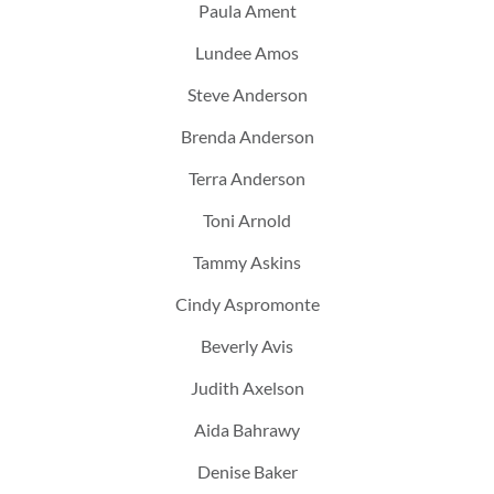
Paula Ament
Lundee Amos
Steve Anderson
Brenda Anderson
Terra Anderson
Toni Arnold
Tammy Askins
Cindy Aspromonte
Beverly Avis
Judith Axelson
Aida Bahrawy
Denise Baker