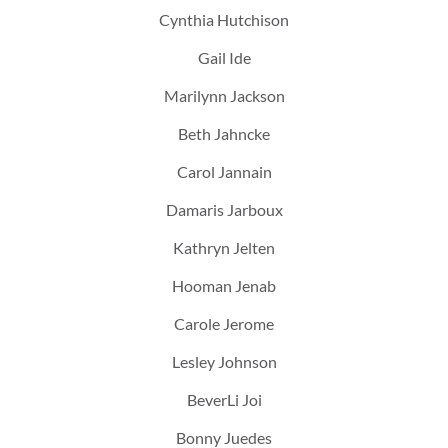
Cynthia Hutchison
Gail Ide
Marilynn Jackson
Beth Jahncke
Carol Jannain
Damaris Jarboux
Kathryn Jelten
Hooman Jenab
Carole Jerome
Lesley Johnson
BeverLi Joi
Bonny Juedes