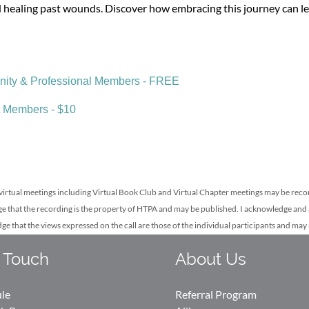
 healing past wounds. Discover how embracing this journey can lea
ty & Professional Members - FREE
 Members - $10
irtual meetings including Virtual Book Club
and Virtual Chapter meetings may be rec
e that the recording is the property of HTPA and may be published. I acknowledge and 
dge that the views expressed on the call are those of the individual participants and ma
 Touch
About Us
ule
Referral Program