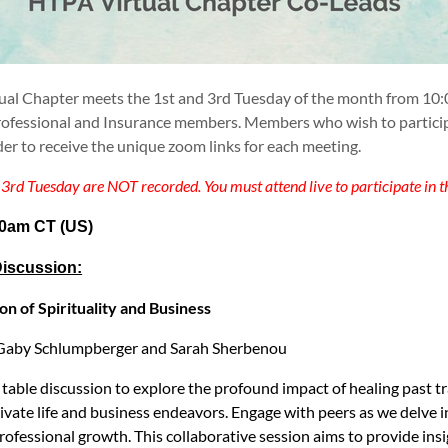
ual Chapter meets the
1st and 3rd Tuesday of the month
from 10:
fessional and Insurance members. Members who wish to participate 
der to receive the unique zoom links for each meeting.
3rd Tuesday are NOT recorded. You must attend live to participate in t
10am CT
(US)
iscussion:
on of Spirituality and Business
y Gaby Schlumpberger and Sarah Sherbenou
 table discussion to explore the profound impact of healing past 
rivate life and business endeavors. Engage with peers as we delve 
ofessional growth. This collaborative session aims to provide insi