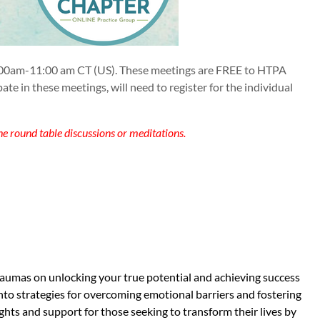
00am-11:00 am CT (US). These meetings are FREE to HTPA
in these meetings, will need to register for the individual
he round table discussions or meditations.
traumas on unlocking your true potential and achieving success
into strategies for overcoming emotional barriers and fostering
ghts and support for those seeking to transform their lives by