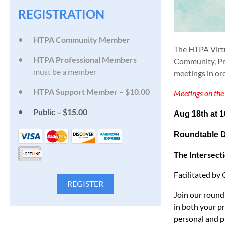
REGISTRATION
HTPA Community Member
The HTPA Virt
HTPA Professional Members
Community, Pro
must be a member
meetings in or
HTPA Support Member – $10.00
Meetings on the 
Public – $15.00
Aug 18th at 
Roundtable D
The Intersecti
Facilitated b
Join our round
in both your p
personal and pr