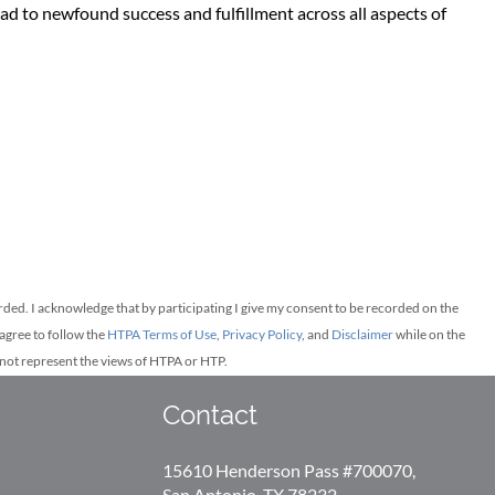
d to newfound success and fulfillment across all aspects of
orded.
I acknowledge that by participating I give my consent to be recorded on the
agree to follow the
HTPA Terms of Use
,
Privacy Policy
, and
Disclaimer
while on the
y not represent the views of HTPA or HTP.
Contact
15610 Henderson Pass #700070,
San Antonio, TX 78232