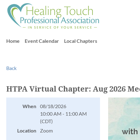
Home
Event Calendar
Local Chapters
Back
HTPA Virtual Chapter: Aug 2026 Me
When
08/18/2026
10:00 AM - 11:00 AM
(CDT)
Location
Zoom