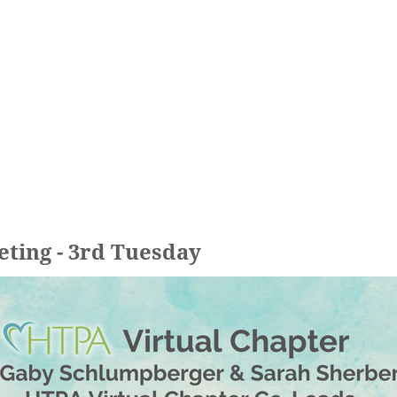
eting - 3rd Tuesday