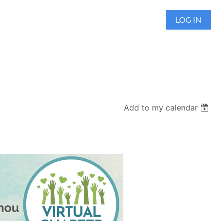
LOG IN
Add to my calendar