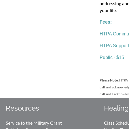
addressing and
your life.
Fees:
HTPA Communi
HTPA Support
Public - $15
Please Note:
HTPA v
call and acknowledg
call and I acknowle
Resources
Healing
Service to the Military Grant
Class Sched