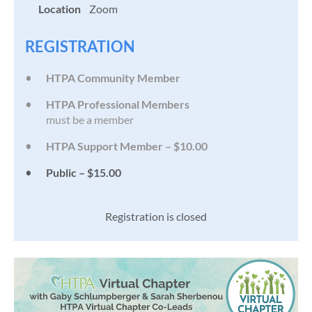
Location
Zoom
REGISTRATION
HTPA Community Member
HTPA Professional Members
must be a member
HTPA Support Member – $10.00
Public – $15.00
Registration is closed