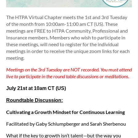
The HTPA Virtual Chapter meets the
1st and 3rd Tuesday
of the month
from 10:00am-11:00 am CT (US). These
meetings are FREE to HTPA Community, Professional and
Insurance members. Members who wish to participate in
these meetings, will need to register for the individual
meetings in order to receive the unique zoom links for each
meeting.
Meetings on the 3rd Tuesday are NOT recorded. You must attend
live to participate in the round table discussions or meditations.
July 21st at 10am CT
(US)
Roundtable Discussion:
Cultivating a Growth Mindset for Continuous Learning
Facilitated by Gaby Schlumpberger and Sarah Sherbenou
What if the key to growth isn’t talent—but the way you