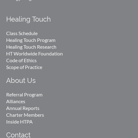
Healing Touch
Class Schedule
Healing Touch Program
Healing Touch Research
HT Worldwide Foundation
Code of Ethics
Scope of Practice
About Us
Referral Program
Alliances
Annual Reports
Charter Members
Inside HTPA
Contact