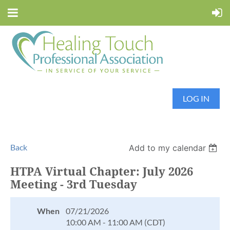
LOG IN
Back
Add to my calendar
HTPA Virtual Chapter: July 2026
Meeting - 3rd Tuesday
When
07/21/2026
10:00 AM - 11:00 AM (CDT)