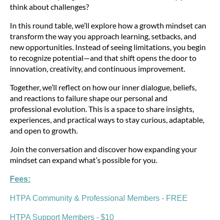
think about challenges?
In this round table, we’ll explore how a growth mindset can
transform the way you approach learning, setbacks, and
new opportunities. Instead of seeing limitations, you begin
to recognize potential—and that shift opens the door to
innovation, creativity, and continuous improvement.
Together, we’ll reflect on how our inner dialogue, beliefs,
and reactions to failure shape our personal and
professional evolution. This is a space to share insights,
experiences, and practical ways to stay curious, adaptable,
and open to growth.
Join the conversation and discover how expanding your
mindset can expand what’s possible for you.
Fees:
HTPA Community & Professional Members - FREE
HTPA Support Members - $10