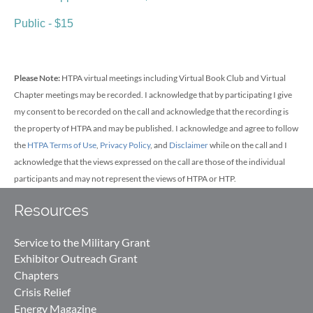
Public - $15
Please Note:
HTPA virtual meetings including Virtual Book Club
and Virtual
Chapter meetings may be recorded.
I acknowledge that by participating I give
my consent to be recorded on the call and acknowledge that the recording is
the property of HTPA and may be published. I acknowledge and agree to follow
the
HTPA Terms of Use
,
Privacy Policy
, and
Disclaimer
while on the call and I
acknowledge that the views expressed on the call are those of the individual
participants and may not represent the views of HTPA or HTP.
Resources
Service to the Military Grant
Exhibitor Outreach Grant
Chapters
Crisis Relief
Energy Magazine