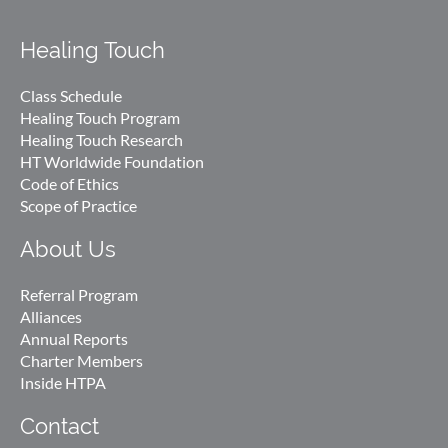
Healing Touch
Class Schedule
Healing Touch Program
Healing Touch Research
HT Worldwide Foundation
Code of Ethics
Scope of Practice
About Us
Referral Program
Alliances
Annual Reports
Charter Members
Inside HTPA
Contact