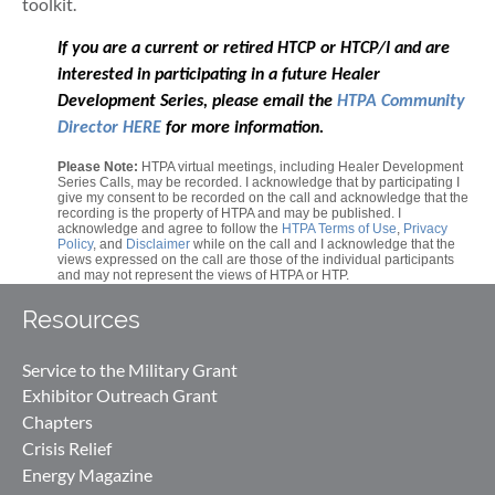
toolkit.
If you are a current or retired HTCP or HTCP/I and are
interested in participating in a future Healer
Development Series, please email the
HTPA Community
Director HERE
for more information.
Please Note:
HTPA virtual meetings, including Healer Development
Series Calls, may be recorded. I acknowledge that by participating I
give my consent to be recorded on the call and acknowledge that the
recording is the property of HTPA and may be published. I
acknowledge and agree to follow the
HTPA Terms of Use
,
Privacy
Policy
, and
Disclaimer
while on the call and I acknowledge that the
views expressed on the call are those of the individual participants
and may not represent the views of HTPA or HTP.
Resources
Service to the Military Grant
Exhibitor Outreach Grant
Chapters
Crisis Relief
Energy Magazine