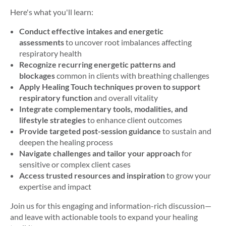
Here's
what you'll learn:
Conduct effective intakes and energetic
assessments
to uncover root imbalances affecting
respiratory health
Recognize recurring energetic patterns and
blockages
common in clients with breathing challenges
Apply Healing Touch techniques proven to support
respiratory function
and overall vitality
Integrate complementary tools, modalities, and
lifestyle strategies
to enhance client outcomes
Provide targeted post-session guidance
to sustain and
deepen the healing process
Navigate challenges and tailor your approach
for
sensitive or complex client cases
Access trusted resources and inspiration
to grow your
expertise and impact
Join us for this engaging and information-rich discussion—
and leave with actionable tools to expand your healing