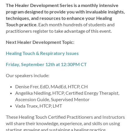
The Healer Development Series is a monthly intensive
program designed to provide you with
invaluable insights,
techniques, and resources to enhance your Healing
Touch practice
. Each month hundreds of students and
practitioners register to take advantage of this event.
Next Healer Development Topic:
Healing Touch & Respiratory Issues
Friday, September 12th at 12
:30PM CT
Our speakers include:
Denise Frer,
EdD, MAdEd, HTCP, CH
Angelika Niedling, HTCP,
Certified Energy Therapist,
Ascension Guide, Supervised Mentor
Vada Truex, HTCP, LMT
These Healing Touch Certified Practitioners and Instructors
will share their knowledge, experience, and skills on using
starting, growing and sustaining a healing practice.