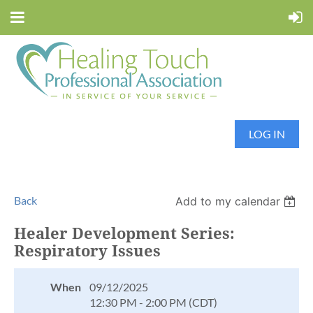
LOG IN
Back
Add to my calendar
Healer Development Series:
Respiratory Issues
When
09/12/2025
12:30 PM - 2:00 PM (CDT)