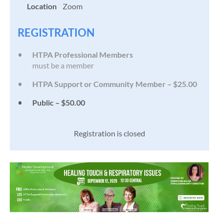
Location
Zoom
REGISTRATION
HTPA Professional Members
must be a member
HTPA Support or Community Member – $25.00
Public – $50.00
Registration is closed