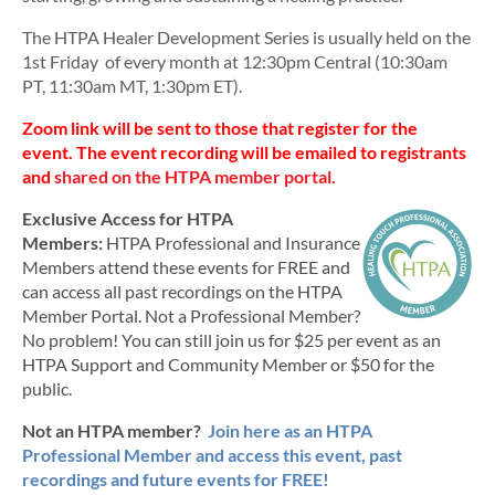
The
HTPA Healer Development Series is usually held on the
1st Friday of every month at 12:30pm Central (10:30am
PT, 11:30am MT, 1:30pm ET).
Zoom link will be sent to those that register for the
event.
The event recording will be emailed to registrants
and
shared on the HTPA member portal.
Exclusive Access for HTPA
Members:
HTPA Professional and Insurance
Members attend these events for FREE and
can access all past recordings on the HTPA
Member Portal. Not a Professional Member?
No problem! You can still join us for $25 per event as an
HTPA Support and Community Member or $50 for the
public.
Not an HTPA member?
Join here as an HTPA
Professional Member and access this event, past
recordings and future events for FREE!