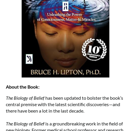
About the Book:
The Biology of Belief
has been updated to bolster the book’s
central premise with the latest scientific discoveries—and
there have been a lot in the last decade.
The Biology of Belie
f is a groundbreaking work in the field of
new biology. Former medical school professor and research