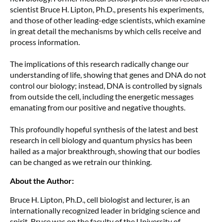
scientist Bruce H. Lipton, Ph.D., presents his experiments,
and those of other leading-edge scientists, which examine
in great detail the mechanisms by which cells receive and
process information.
The implications of this research radically change our
understanding of life, showing that genes and DNA do not
control our biology; instead, DNA is controlled by signals
from outside the cell, including the energetic messages
emanating from our positive and negative thoughts.
This profoundly hopeful synthesis of the latest and best
research in cell biology and quantum physics has been
hailed as a major breakthrough, showing that our bodies
can be changed as we retrain our thinking.
About the Author:
Bruce H. Lipton, Ph.D., cell biologist and lecturer, is an
internationally recognized leader in bridging science and
spirit. Bruce was on the faculty of the University of