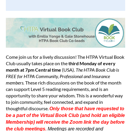
Come join us for a lively discussion!
The
HTPA Virtual Book
Club
usually
takes place on the
third Monday of every
month at 7pm Central time
(USA).
The HTPA Book Club is
FREE for HTPA
Community, Professional and Insurance
members.
These rich discussions on the book of the month
can support Level 5 reading requirements, and is an
opportunity to
share your wisdom.
This is a wonderful way
to join community, feel connected, and expand in
thoughtful discourse.
Only those that have requested to
be a part of the Virtual Book Club (and hold an eligible
Membership) will receive the Zoom link the day before
the club meetings.
Meetings are recorded and