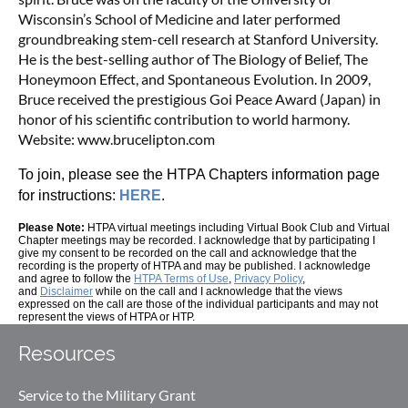
Wisconsin’s School of Medicine and later performed
groundbreaking stem-cell research at Stanford University.
He is the best-selling author of The Biology of Belief, The
Honeymoon Effect, and Spontaneous Evolution. In 2009,
Bruce received the prestigious Goi Peace Award (Japan) in
honor of his scientific contribution to world harmony.
Website: www.brucelipton.com
To join, please see the HTPA Chapters information page
for instructions:
HERE
.
Please Note:
HTPA virtual meetings including Virtual Book Club
and Virtual
Chapter meetings may be recorded.
I acknowledge that by participating I
give my consent to be recorded on the call and acknowledge that the
recording is the property of HTPA and may be published. I acknowledge
and agree to follow the
HTPA Terms of Use
,
Privacy Policy
,
and
Disclaimer
while on the call and I acknowledge that the views
expressed on the call are those of the individual participants and may not
represent the views of HTPA or HTP.
Resources
Service to the Military Grant