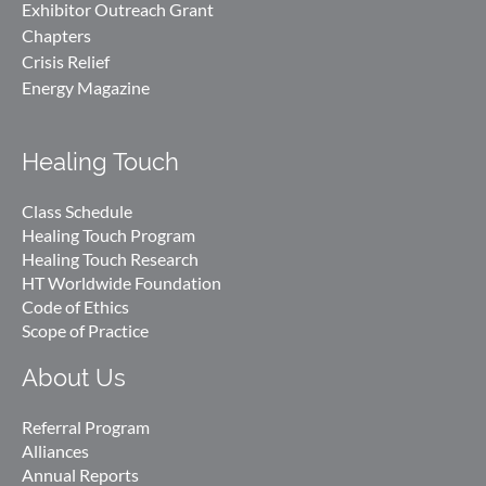
Exhibitor Outreach Grant
Chapters
Crisis Relief
Energy Magazine
Healing Touch
Class Schedule
Healing Touch Program
Healing Touch Research
HT Worldwide Foundation
Code of Ethics
Scope of Practice
About Us
Referral Program
Alliances
Annual Reports