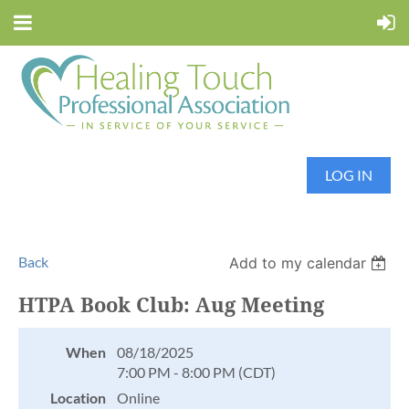
LOG IN
Back
Add to my calendar
HTPA Book Club: Aug Meeting
When
08/18/2025
7:00 PM - 8:00 PM (CDT)
Location
Online