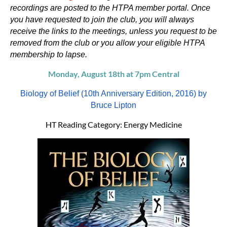
recordings are posted to the HTPA member portal. Once
you have requested to join the club, you will always
receive the links to the meetings, unless you request to be
removed from the club or you allow your eligible HTPA
membership to lapse.
Monday, August 18th at 7pm Central
Biology of Belief (10th Anniversary Edition, 2016) by
Bruce Lipton
HT Reading Category: Energy Medicine