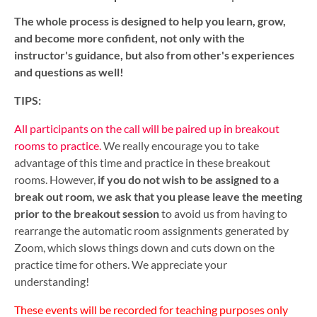
The whole process is designed to help you learn, grow,
and become more confident, not only with the
instructor's guidance, but also from other's experiences
and questions as well!
TIPS:
All participants on the call will be paired up in breakout
rooms to practice.
We really encourage you to take
advantage of this time and practice in these breakout
rooms. However,
i
f you do not wish to be assigned to a
break out room, we ask that you please leave the meeting
prior to the breakout session
to avoid us from having to
rearrange the automatic room assignments generated by
Zoom, which slows things down and cuts down on the
practice time for others. We appreciate your
understanding!
These events will be recorded for teaching purposes only