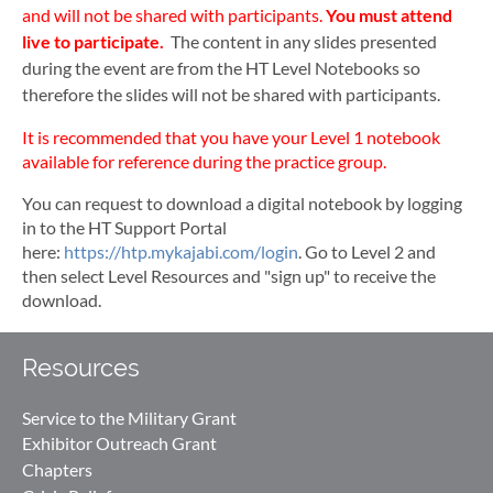
and will not be shared with participants.
You must attend
live to participate.
The content in any slides presented
during the event are from the HT Level Notebooks so
therefore the slides will not be shared with participants.
It is recommended that you have your Level 1 notebook
available for reference during the practice group.
You can request to download a digital notebook by logging
in to the HT Support Portal
here:
https://htp.mykajabi.com/login
. Go to Level 2 and
then select Level Resources and "sign up" to receive the
download.
Resources
Service to the Military Grant
Exhibitor Outreach Grant
Chapters