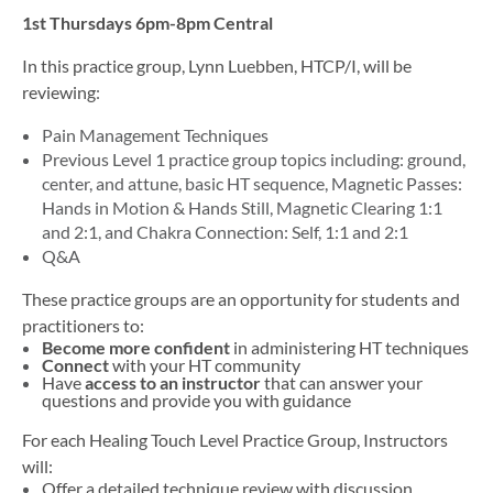
1st Thursdays 6pm-8pm Central
In this practice group, Lynn Luebben,
HTCP/I,
will be
reviewing
:
Pain Management Techniques
Previous Level 1 practice group topics including: ground,
center, and attune, basic HT sequence, Magnetic Passes:
Hands in Motion & Hands Still, Magnetic Clearing 1:1
and 2:1, and Chakra Connection: Self, 1:1 and 2:1
Q&A
These practice groups are an opportunity for students and
practitioners to:
Become more confident
in administering HT techniques
Connect
with your HT community
Have
access to an instructor
that can answer your
questions and provide you with guidance
For each Healing Touch Level Practice Group, Instructors
will:
Offer a detailed technique review with discussion