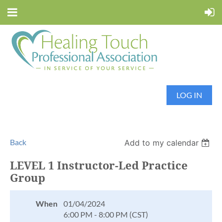
LOG IN
Back
Add to my calendar
LEVEL 1 Instructor-Led Practice
Group
When
01/04/2024
6:00 PM - 8:00 PM (CST)