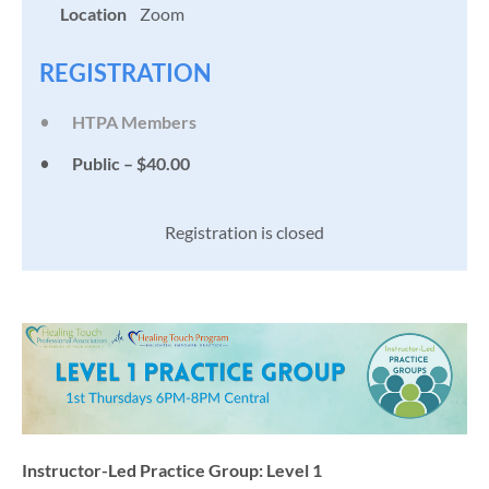
Location
Zoom
REGISTRATION
HTPA Members
Public – $40.00
Registration is closed
Instructor-Led Practice Group: Level 1