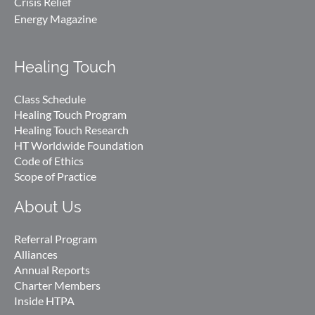
Crisis Relief
Energy Magazine
Healing Touch
Class Schedule
Healing Touch Program
Healing Touch Research
HT Worldwide Foundation
Code of Ethics
Scope of Practice
About Us
Referral Program
Alliances
Annual Reports
Charter Members
Inside HTPA