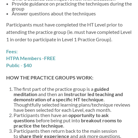
Provide guidance on practicing the techniques during the
group
Answer questions about the techniques
Participants must have completed the HT Level prior to
attending the practice group (ie. must have completed Level
1 in order to participate in Level 1 Practice Group).
Fees:
HTPA Members
-
FREE
Public
-
$40
HOW THE PRACTICE GROUPS WORK:
The first part of the practice group is a
guided
meditation
and then an
Instructor led teaching and
demonstration of a specific HT technique
.
Thoughtfully selected learning plans/technique reviews
have been selected for each Level, each month.
Participants then have an
opportunity to ask
questions
before being put into
breakout rooms to
practice the technique
.
Participants then return back to the main session
to
share their experience
and ask more questions.